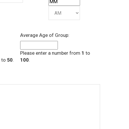
Average Age of Group:
Please enter a number from
1
to
to
50
.
100
.