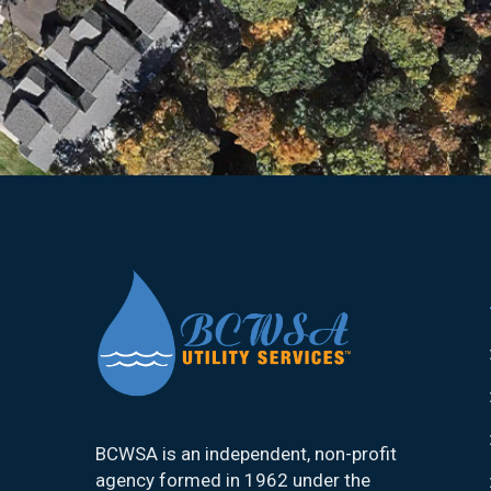
BCWSA is an independent, non-profit
agency formed in 1962 under the