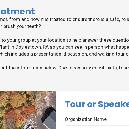
eatment
 from and how it is treated to ensure there is a safe, rel
or brush your teeth?
 to your group at your location to help answer these quest
ant in Doylestown, PA so you can see in person what happe
hich includes a presentation, discussion, and walking tour 
l out the information below. Due to security constraints, tour
Tour or Speak
Organization Name: