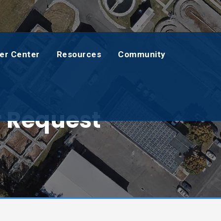
er Center
Resources
Community
r Request