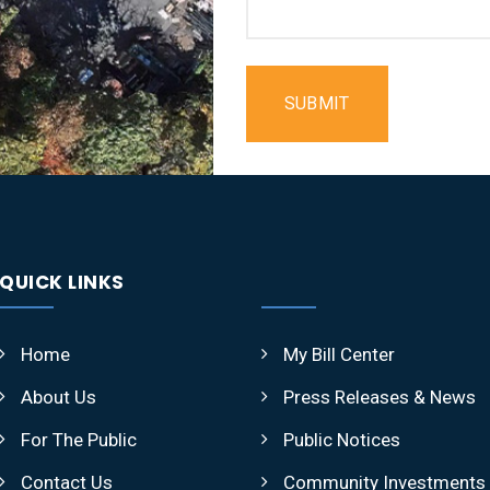
SUBMIT
QUICK LINKS
Home
My Bill Center
About Us
Press Releases & News
For The Public
Public Notices
Contact Us
Community Investments