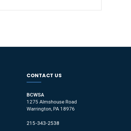
CONTACT US
BCWSA
1275 Almshouse Road
Warrington, PA 18976
215-343-2538