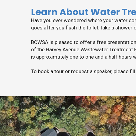
Learn About Water Tr
Have you ever wondered where your water comes
goes after you flush the toilet, take a shower 
BCWSA is pleased to offer a free presentation
of the Harvey Avenue Wastewater Treatment Pl
is approximately one to one and a half hours w
To book a tour or request a speaker, please fil