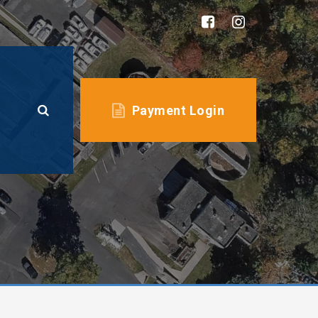
Payment Login