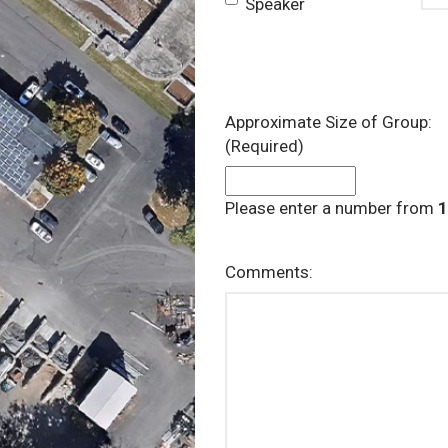
Speaker
Approximate Size of Group:
(Required)
Please enter a number from
1
Comments: