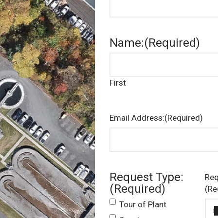
Name:
(Required)
First
Email Address:
(Required)
Request Type:
Req
(Required)
(Re
Tour of Plant