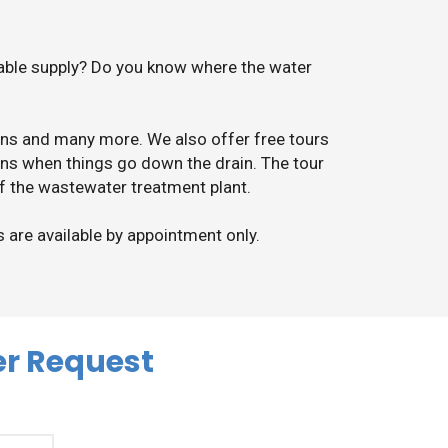
iable supply? Do you know where the water
ions and many more. We also offer free tours
ns when things go down the drain. The tour
of the wastewater treatment plant.
s are available by appointment only.
er Request