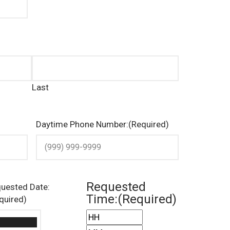
Last
Daytime Phone Number:
(Required)
Requested
uested Date:
Time:
(Required)
quired)