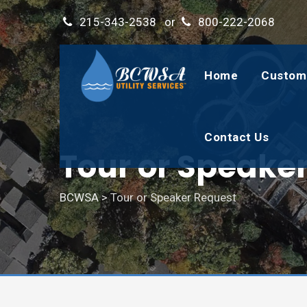
215-343-2538
or
800-222-2068
Home
Custom
Contact Us
Tour or Speake
BCWSA
>
Tour or Speaker Request