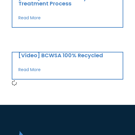
Treatment Process
Read More
[Video] BCWSA 100% Recycled
Read More