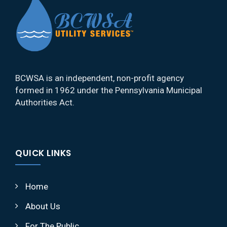
BCWSA is an independent, non-profit agency
formed in 1962 under the Pennsylvania Municipal
Authorities Act.
QUICK LINKS
Home
About Us
For The Public