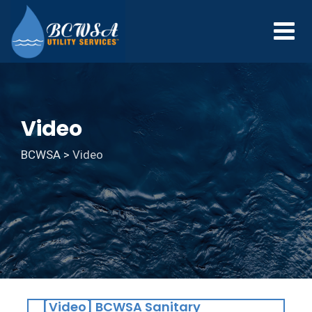
Video
BCWSA
>
Video
[Video] BCWSA Sanitary