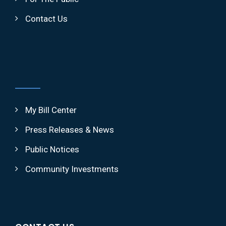
Contact Us
My Bill Center
Press Releases & News
Public Notices
Community Investments