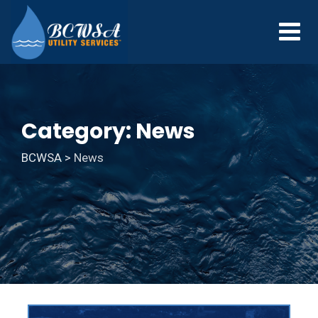
Category: News
BCWSA
>
News