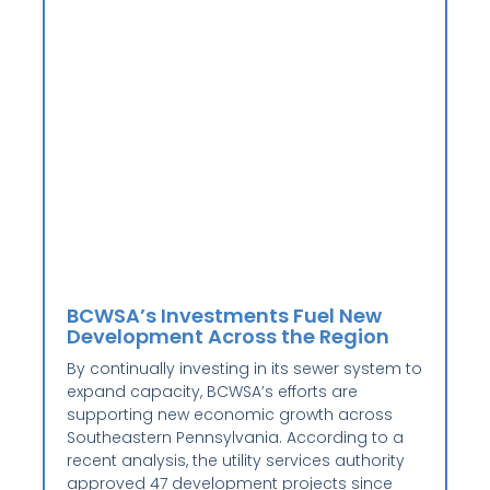
BCWSA’s Investments Fuel New
Development Across the Region
By continually investing in its sewer system to
expand capacity, BCWSA’s efforts are
supporting new economic growth across
Southeastern Pennsylvania. According to a
recent analysis, the utility services authority
approved 47 development projects since