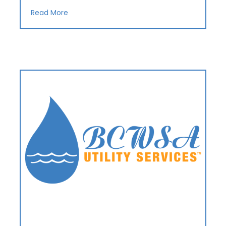
Read More