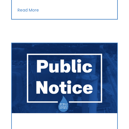
Read More