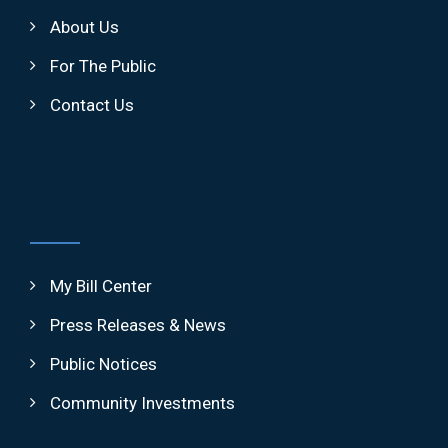
About Us
For The Public
Contact Us
My Bill Center
Press Releases & News
Public Notices
Community Investments