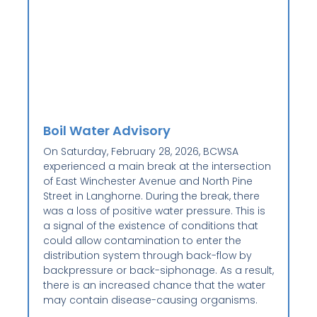
Boil Water Advisory
On Saturday, February 28, 2026, BCWSA
experienced a main break at the intersection
of East Winchester Avenue and North Pine
Street in Langhorne. During the break, there
was a loss of positive water pressure. This is
a signal of the existence of conditions that
could allow contamination to enter the
distribution system through back-flow by
backpressure or back-siphonage. As a result,
there is an increased chance that the water
may contain disease-causing organisms.