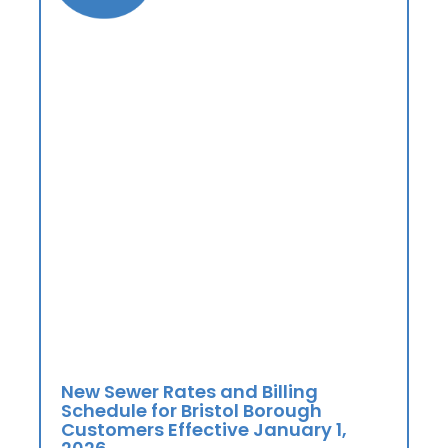
New Sewer Rates and Billing
Schedule for Bristol Borough
Customers Effective January 1,