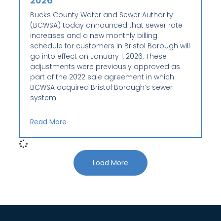
2026
Bucks County Water and Sewer Authority
(BCWSA) today announced that sewer rate
increases and a new monthly billing
schedule for customers in Bristol Borough will
go into effect on January 1, 2026. These
adjustments were previously approved as
part of the 2022 sale agreement in which
BCWSA acquired Bristol Borough’s sewer
system.
Read More
Load More