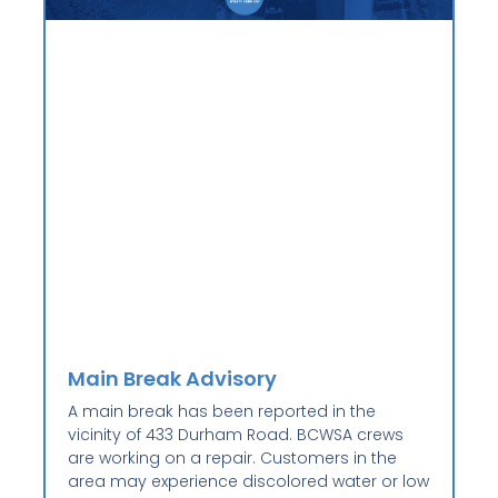
Main Break Advisory
A main break has been reported in the
vicinity of 433 Durham Road. BCWSA crews
are working on a repair. Customers in the
area may experience discolored water or low