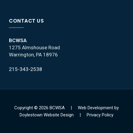
CONTACT US
BCWSA
1275 Almshouse Road
Warrington, PA 18976
215-343-2538
Copyright © 2026 BCWSA |
Web Development by
Doylestown Website Design |
Privacy Policy