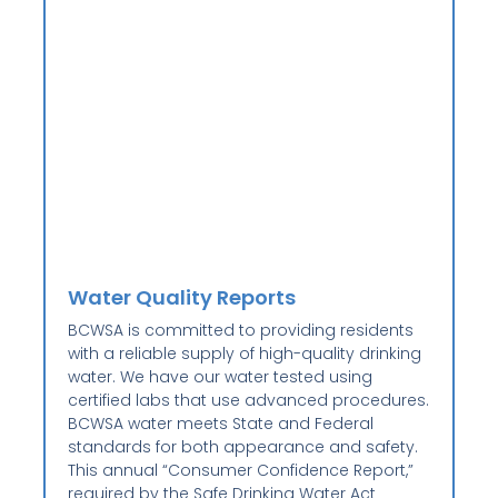
Water Quality Reports
BCWSA is committed to providing residents
with a reliable supply of high-quality drinking
water. We have our water tested using
certified labs that use advanced procedures.
BCWSA water meets State and Federal
standards for both appearance and safety.
This annual “Consumer Confidence Report,”
required by the Safe Drinking Water Act