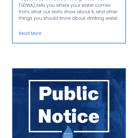
(SDWA), tells you where your water comes
from, what our tests show about it, and other
things you should know about drinking water.
Read More