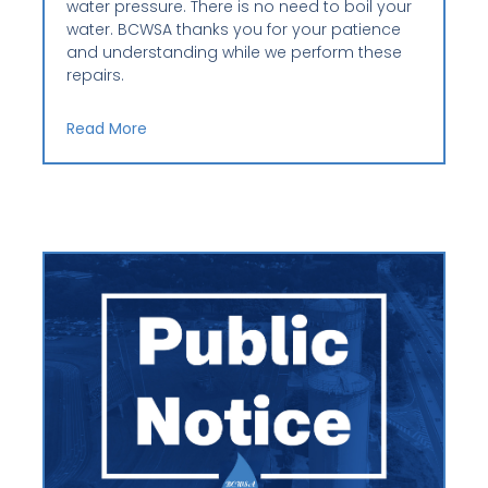
water pressure. There is no need to boil your
water. BCWSA thanks you for your patience
and understanding while we perform these
repairs.
Read More