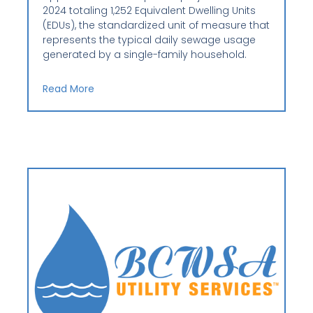
2024 totaling 1,252 Equivalent Dwelling Units
(EDUs), the standardized unit of measure that
represents the typical daily sewage usage
generated by a single-family household.
Read More