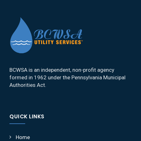
BCWSA is an independent, non-profit agency
formed in 1962 under the Pennsylvania Municipal
Authorities Act.
QUICK LINKS
Home