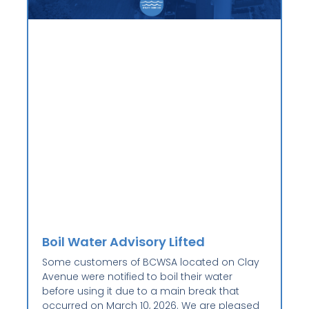
Boil Water Advisory Lifted
Some customers of BCWSA located on Clay
Avenue were notified to boil their water
before using it due to a main break that
occurred on March 10, 2026. We are pleased