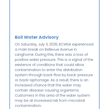
Boil Water Advisory
On Saturday, July 11, 2026, BCWSA experienced
a main break on Bellevue Avenue in
Langhorne. During this, there was a loss of
positive water pressure. This is a signal of the
existence of conditions that could allow
contamination to enter the distribution
system through back-flow by back-pressure
or back-siphonage. As a result, there is an
increased chance that the water may
contain disease-causing organisms.
Customers in this area of the water system
may be at increased risk from microbial
contamination.