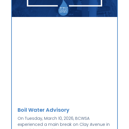
Boil Water Advisory
On Tuesday, March 10, 2026, BCWSA
experienced a main break on Clay Avenue in