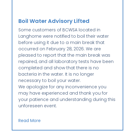
Boil Water Advisory Lifted
Some customers of BCWSA located in
Langhorne were notified to boil their water
before using it due to a main break that
occurred on February 28, 2026. We are
pleased to report that the main break was
repaired, and all laboratory tests have been
completed and show that there is no
bacteria in the water. It is no longer
necessary to boil your water.
We apologize for any inconvenience you
may have experienced and thank you for
your patience and understanding during this
unforeseen event.
Read More