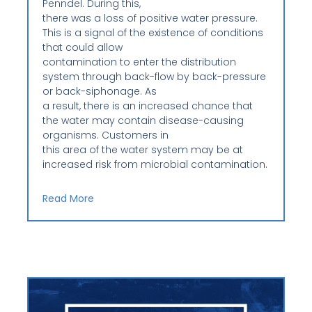
Penndel. During this,
there was a loss of positive water pressure.
This is a signal of the existence of conditions
that could allow
contamination to enter the distribution
system through back-flow by back-pressure
or back-siphonage. As
a result, there is an increased chance that
the water may contain disease-causing
organisms. Customers in
this area of the water system may be at
increased risk from microbial contamination.
Read More