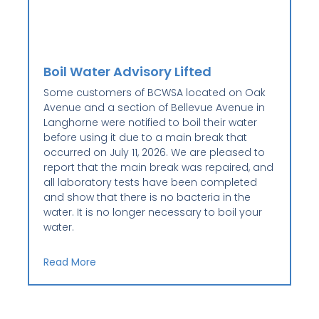
Boil Water Advisory Lifted
Some customers of BCWSA located on Oak
Avenue and a section of Bellevue Avenue in
Langhorne were notified to boil their water
before using it due to a main break that
occurred on July 11, 2026. We are pleased to
report that the main break was repaired, and
all laboratory tests have been completed
and show that there is no bacteria in the
water. It is no longer necessary to boil your
water.
Read More