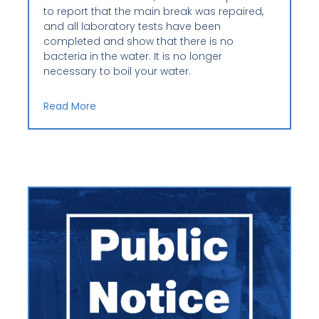
to report that the main break was repaired,
and all laboratory tests have been
completed and show that there is no
bacteria in the water. It is no longer
necessary to boil your water.
Read More